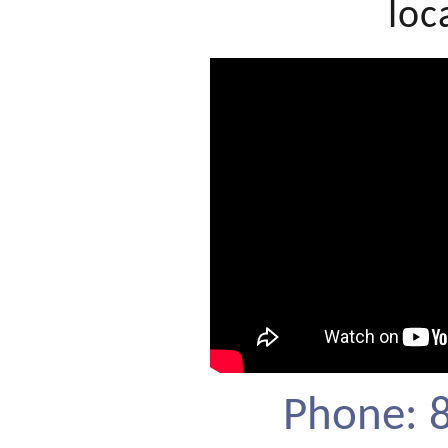
loc
Phone: 