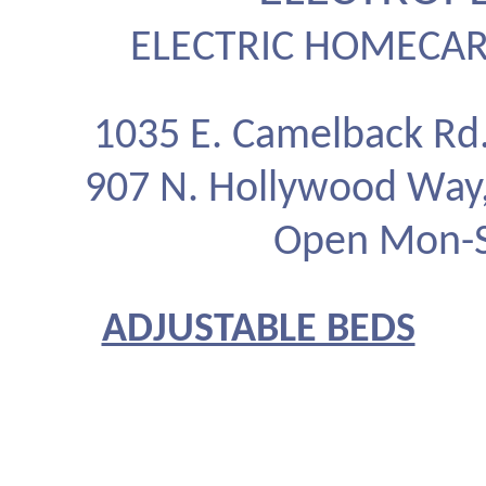
ELECTRIC HOMECAR
1035 E. Camelback Rd
907 N. Hollywood Way
Open Mon-Sa
ADJUSTABLE BEDS