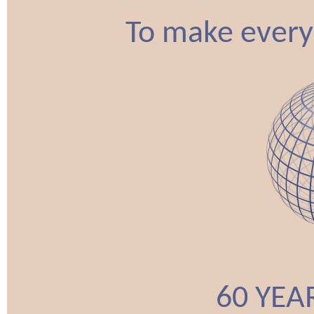
To make every
60 YEA