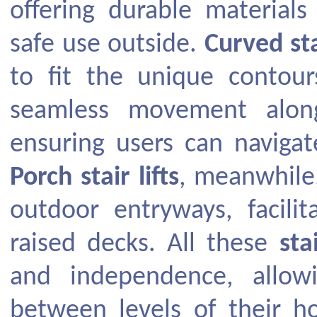
offering durable material
safe use outside.
Curved stai
to fit the unique contou
seamless movement along
ensuring users can navigat
Porch stair lifts
, meanwhile,
outdoor entryways, facili
raised decks. All these
sta
and independence, allow
between levels of their h