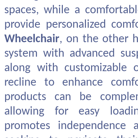
spaces, while a comfortabl
provide personalized com
Wheelchair
, on the other h
system with advanced sus
along with customizable o
recline to enhance comfo
products can be complem
allowing for easy load
promotes independence a