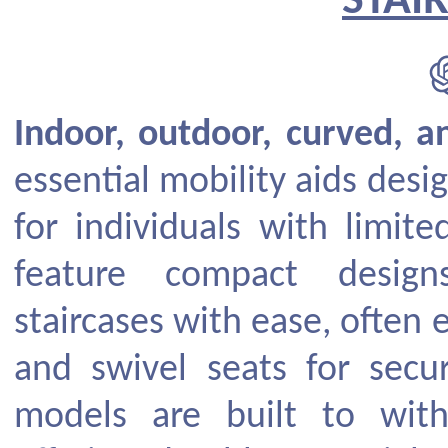
STAIR
Indoor, outdoor, curved, an
essential mobility aids desi
for individuals with limited
feature compact design
staircases with ease, often
and swivel seats for secu
models are built to with