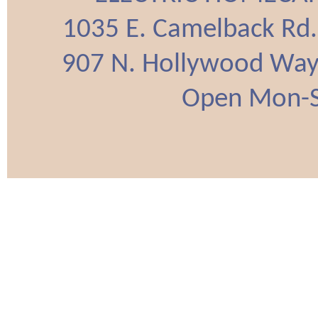
1035 E. Camelback Rd
907 N. Hollywood Way
Open Mon-Sa