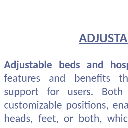
ADJUSTA
Adjustable beds and hosp
features and benefits 
support for users. Both 
customizable positions, ena
heads, feet, or both, whic