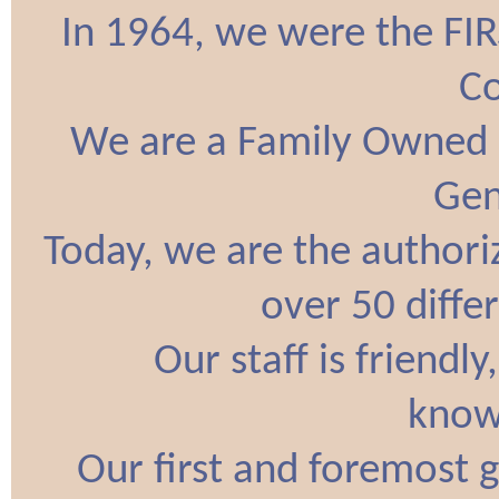
In 1964, we were the FI
C
We are a Family Owned 
Gen
Today, we are the authori
over 50 diffe
Our staff is friendl
know
Our first and foremost g