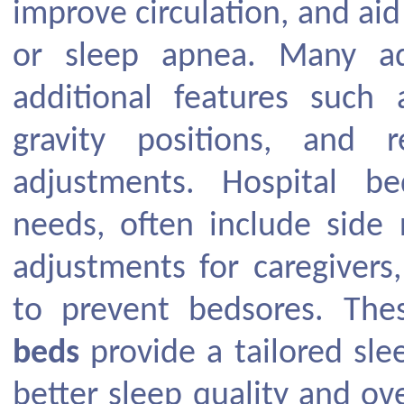
improve circulation, and aid 
or sleep apnea. Many a
additional features such 
gravity positions, and 
adjustments. Hospital b
needs, often include side r
adjustments for caregivers
to prevent bedsores. Th
beds
provide a tailored sle
better sleep quality and ov