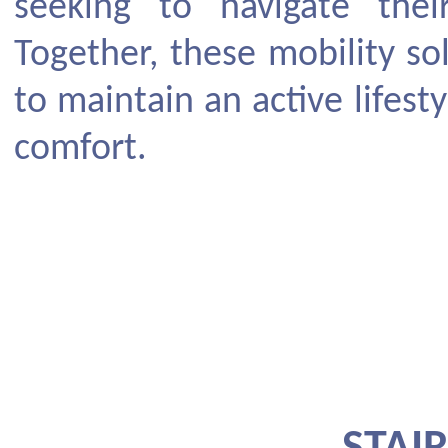
seeking to navigate the
Together, these mobility s
to maintain an active lifest
comfort.