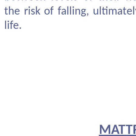
the risk of falling, ultimat
life.
MATT