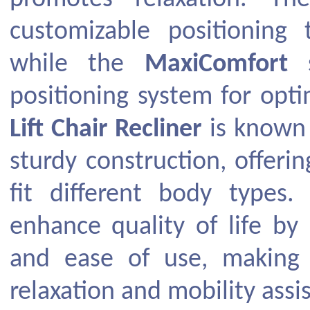
customizable positioning
while the
MaxiComfort
s
positioning system for opt
Lift Chair Recliner
is known 
sturdy construction, offerin
fit different body types. 
enhance quality of life by
and ease of use, making 
relaxation and mobility assi