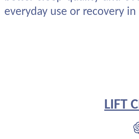
everyday use or recovery in
LIFT 