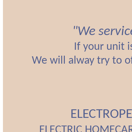
"We servic
If your unit 
We will alway try to o
ELECTROPE
ELECTRIC HOMECAR