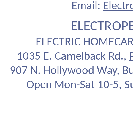
Email:
Elect
ELECTROP
ELECTRIC HOMECAR
1035 E. Camelback Rd.,
907 N. Hollywood Way, Bu
Open Mon-Sat 10-5, S