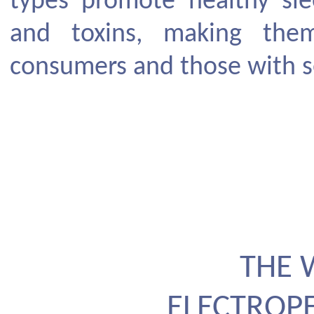
types promote healthy sle
and toxins, making them
consumers and those with se
THE 
ELECTROP