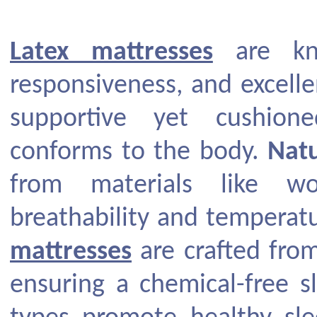
Latex mattresses
are kno
responsiveness, and excellen
supportive yet cushion
conforms to the body.
Natu
from materials like w
breathability and temperatu
mattresses
are crafted from
ensuring a chemical-free s