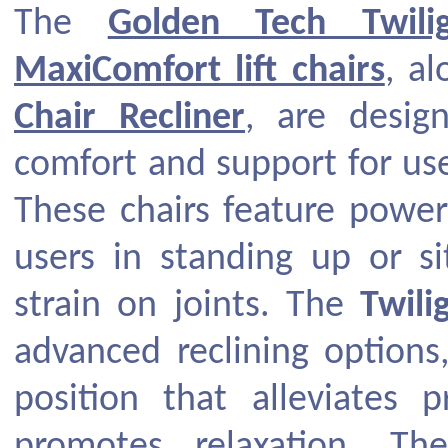
The
Golden Tech Twili
MaxiComfort lift chairs
, a
Chair Recliner
, are desig
comfort and support for use
These chairs feature power
users in standing up or si
strain on joints. The
Twili
advanced reclining options,
position that alleviates
promotes relaxation. Th