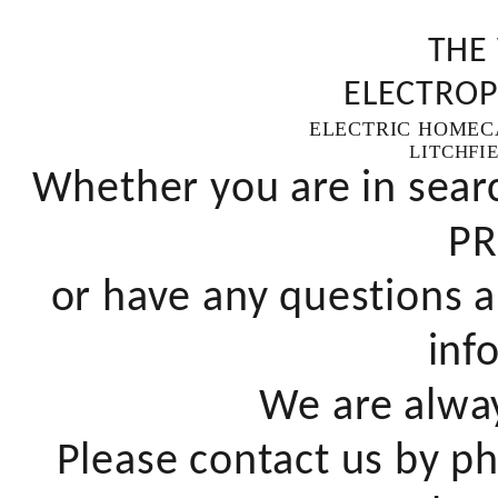
THE
ELECTROP
ELECTRIC HOMEC
LITCHFI
Whether you are in sear
PR
or have any questions a
inf
We are alway
Please contact us by pho