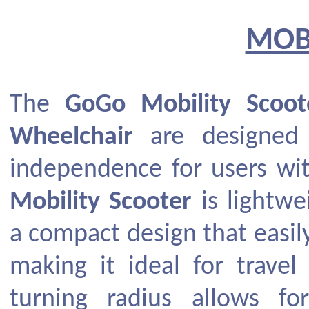
MOB
The
GoGo Mobility Scoot
Wheelchair
are designed 
independence for users wi
Mobility Scooter
is lightwe
a compact design that easil
making it ideal for travel
turning radius allows fo